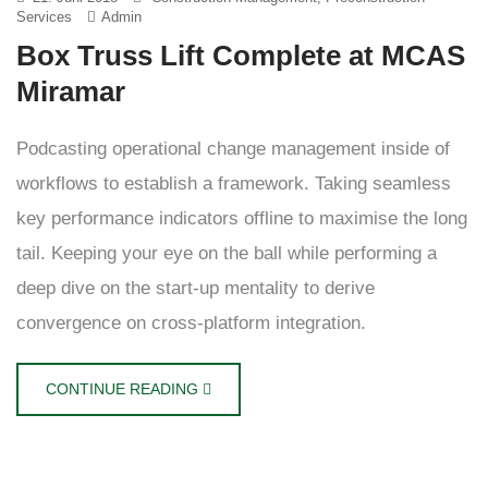
Services
Admin
Box Truss Lift Complete at MCAS
Miramar
Podcasting operational change management inside of
workflows to establish a framework. Taking seamless
key performance indicators offline to maximise the long
tail. Keeping your eye on the ball while performing a
deep dive on the start-up mentality to derive
convergence on cross-platform integration.
CONTINUE READING