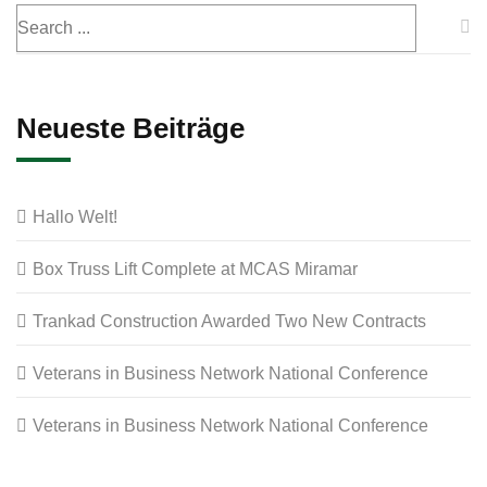
Neueste Beiträge
Hallo Welt!
Box Truss Lift Complete at MCAS Miramar
Trankad Construction Awarded Two New Contracts
Veterans in Business Network National Conference
Veterans in Business Network National Conference