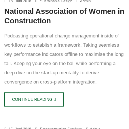
18. Juni 2018
Sustainable Design
Admin
National Association of Women in
Construction
Podcasting operational change management inside of
workflows to establish a framework. Taking seamless
key performance indicators offline to maximise the long
tail. Keeping your eye on the ball while performing a
deep dive on the start-up mentality to derive
convergence on cross-platform integration.
CONTINUE READING