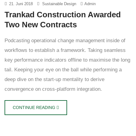
21. Juni 2018
Sustainable Design
Admin
Trankad Construction Awarded
Two New Contracts
Podcasting operational change management inside of
workflows to establish a framework. Taking seamless
key performance indicators offline to maximise the long
tail. Keeping your eye on the ball while performing a
deep dive on the start-up mentality to derive
convergence on cross-platform integration.
CONTINUE READING