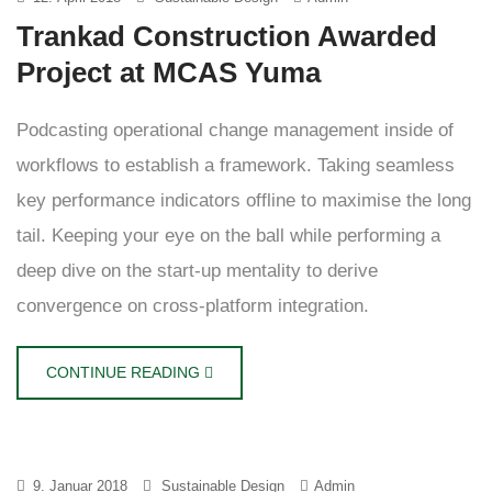
Trankad Construction Awarded
Project at MCAS Yuma
Podcasting operational change management inside of
workflows to establish a framework. Taking seamless
key performance indicators offline to maximise the long
tail. Keeping your eye on the ball while performing a
deep dive on the start-up mentality to derive
convergence on cross-platform integration.
CONTINUE READING
9. Januar 2018
Sustainable Design
Admin