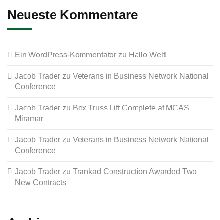
Neueste Kommentare
Ein WordPress-Kommentator
zu
Hallo Welt!
Jacob Trader
zu
Veterans in Business Network National
Conference
Jacob Trader
zu
Box Truss Lift Complete at MCAS
Miramar
Jacob Trader
zu
Veterans in Business Network National
Conference
Jacob Trader
zu
Trankad Construction Awarded Two
New Contracts