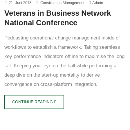
21. Juni 2018
Construction Management
Admin
Veterans in Business Network
National Conference
Podcasting operational change management inside of
workflows to establish a framework. Taking seamless
key performance indicators offline to maximise the long
tail. Keeping your eye on the ball while performing a
deep dive on the start-up mentality to derive
convergence on cross-platform integration.
CONTINUE READING