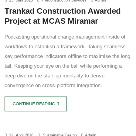
15. Juni 2018
Preconstruction Services
Admin
Trankad Construction Awarded
Project at MCAS Miramar
Podcasting operational change management inside of
workflows to establish a framework. Taking seamless
key performance indicators offline to maximise the long
tail. Keeping your eye on the ball while performing a
deep dive on the start-up mentality to derive
convergence on cross-platform integration.
CONTINUE READING
12. April 2018
Sustainable Design
Admin