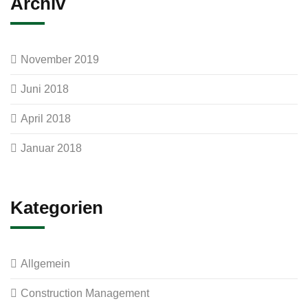
Archiv
November 2019
Juni 2018
April 2018
Januar 2018
Kategorien
Allgemein
Construction Management