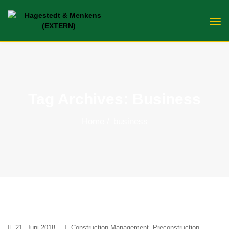
Tag Archives: Business
Home
business
21. Juni 2018
Construction Management
,
Preconstruction