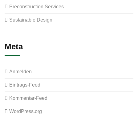
Preconstruction Services
Sustainable Design
Meta
Anmelden
Eintrags-Feed
Kommentar-Feed
WordPress.org