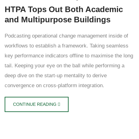
HTPA Tops Out Both Academic
and Multipurpose Buildings
Podcasting operational change management inside of
workflows to establish a framework. Taking seamless
key performance indicators offline to maximise the long
tail. Keeping your eye on the ball while performing a
deep dive on the start-up mentality to derive
convergence on cross-platform integration.
CONTINUE READING