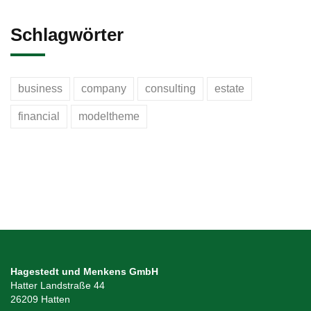
Schlagwörter
business
company
consulting
estate
financial
modeltheme
Hagestedt und Menkens GmbH
Hatter Landstraße 44
26209 Hatten