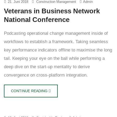
21. Juni 2018
Construction Management
Admin
Veterans in Business Network
National Conference
Podcasting operational change management inside of
workflows to establish a framework. Taking seamless
key performance indicators offline to maximise the long
tail. Keeping your eye on the ball while performing a
deep dive on the start-up mentality to derive
convergence on cross-platform integration.
CONTINUE READING